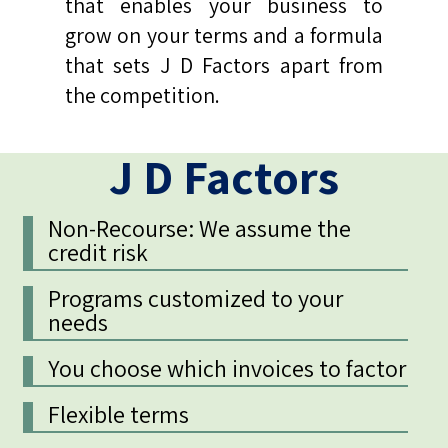
that enables your business to
grow on your terms and a formula
that sets J D Factors apart from
the competition.
J D Factors
Non-Recourse: We assume the
credit risk
Programs customized to your
needs
You choose which invoices to factor
Flexible terms