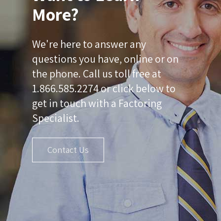
More?
We're here to answer any
questions you have, online or on
the phone. Call us toll free at
1.866.585.2274 or click below to
get in touch with a Factoring
Specialist.
Contact Us