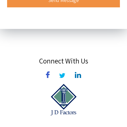
Connect With Us