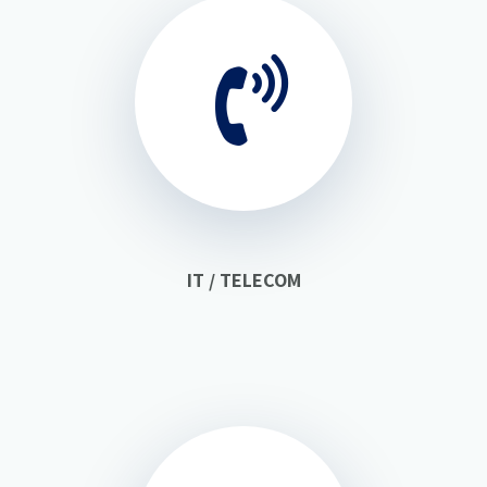
IT / TELECOM