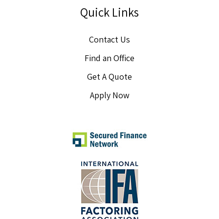
Quick Links
Contact Us
Find an Office
Get A Quote
Apply Now