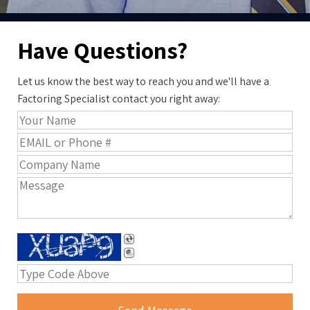
Have Questions?
Let us know the best way to reach you and we'll have a
Factoring Specialist contact you right away: