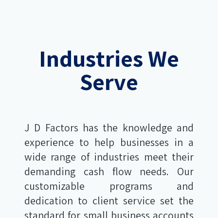
Industries We
Serve
J D Factors has the knowledge and
experience to help businesses in a
wide range of industries meet their
demanding cash flow needs. Our
customizable programs and
dedication to client service set the
standard for small business accounts