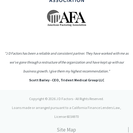
"J D Factors has been a reliable and consistent partner. They have worked with me as
we've gone through a restructure of the organization and have kept up with our
business growth. I give them my highest recommendation."
Scott Bailey - CEO, Trident Medical Group LLC
Copyright © 2026 J D Factors - All Rights Reserved.
Loans made or arranged pursuant to a California Finance Lenders Law,
License 603A970
Site Map