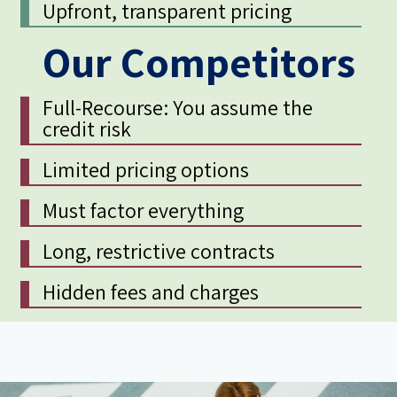
Upfront, transparent pricing
Our Competitors
Full-Recourse: You assume the
credit risk
Limited pricing options
Must factor everything
Long, restrictive contracts
Hidden fees and charges