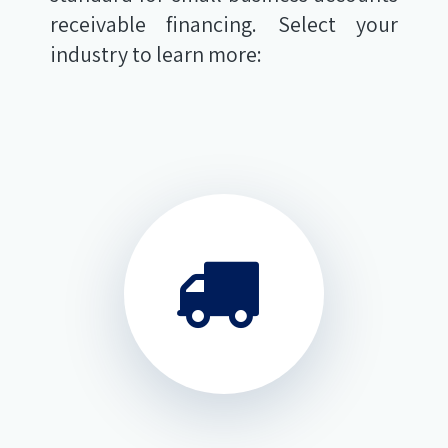
receivable financing. Select your
industry to learn more: