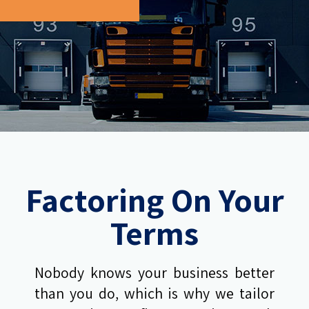
Factoring On Your
Terms
Nobody knows your business better
than you do, which is why we tailor