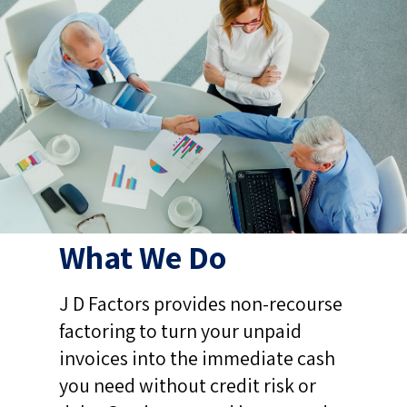
What We Do
J D Factors provides non-recourse
factoring to turn your unpaid
invoices into the immediate cash
you need without credit risk or