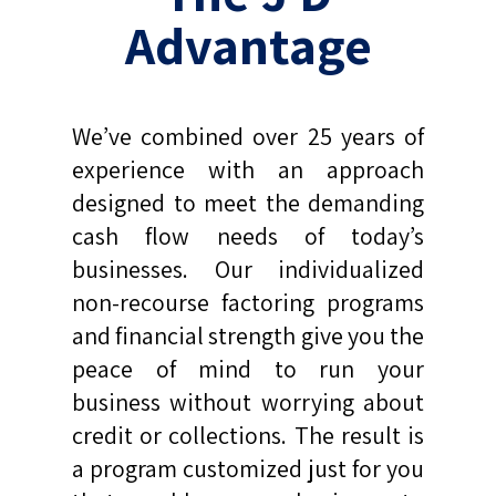
Advantage
We’ve combined over 25 years of
experience with an approach
designed to meet the demanding
cash flow needs of today’s
businesses. Our individualized
non-recourse factoring programs
and financial strength give you the
peace of mind to run your
business without worrying about
credit or collections. The result is
a program customized just for you