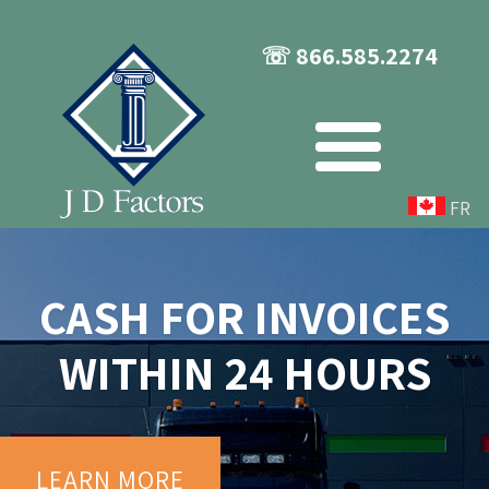
☏ 866.585.2274
FR
CASH FOR INVOICES
WITHIN 24 HOURS
LEARN MORE