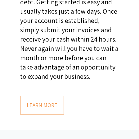
debt. Getting started is easy and
usually takes just a few days. Once
your account is established,
simply submit your invoices and
receive your cash within 24 hours.
Never again will you have to wait a
month or more before you can
take advantage of an opportunity
to expand your business.
LEARN MORE