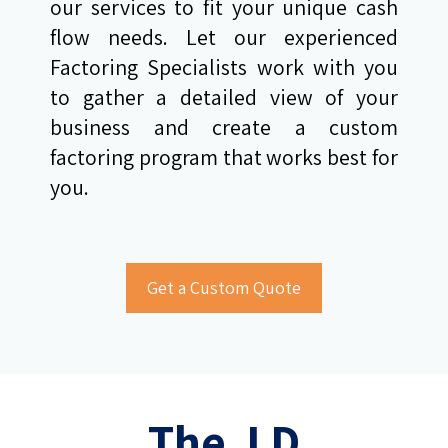
our services to fit your unique cash
flow needs. Let our experienced
Factoring Specialists work with you
to gather a detailed view of your
business and create a custom
factoring program that works best for
you.
The J D