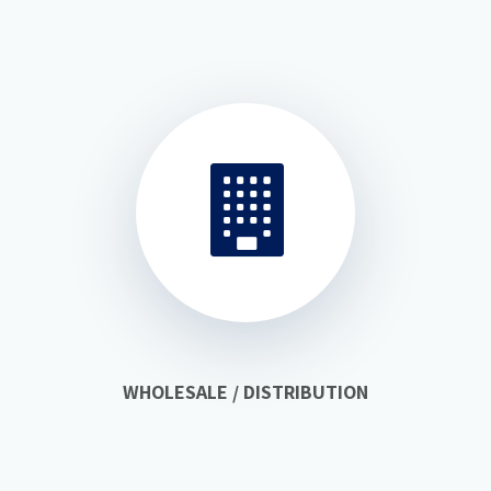
WHOLESALE / DISTRIBUTION