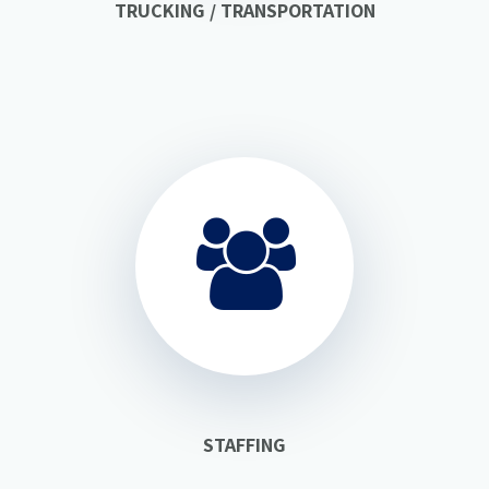
TRUCKING / TRANSPORTATION
STAFFING