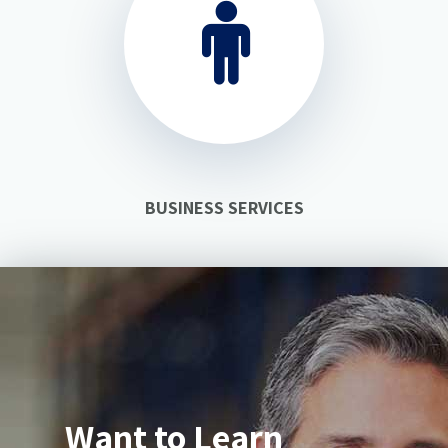
BUSINESS SERVICES
Want to Learn