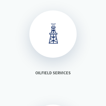
OILFIELD SERVICES